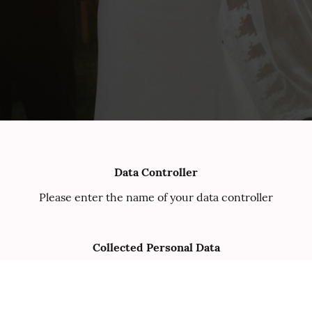
Data Controller
Please enter the name of your data controller
Collected Personal Data
Please enter the collected personal data