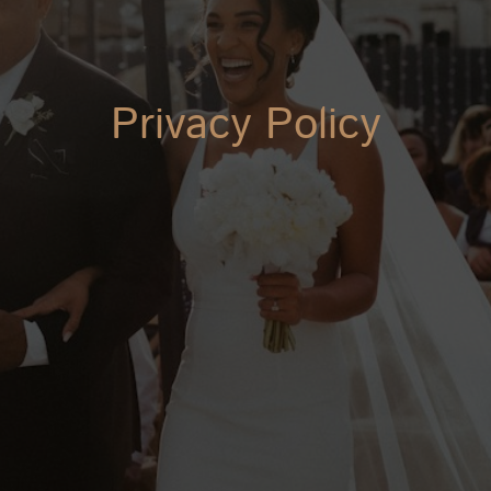
Privacy Policy