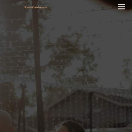
SoulfulCelebrancy